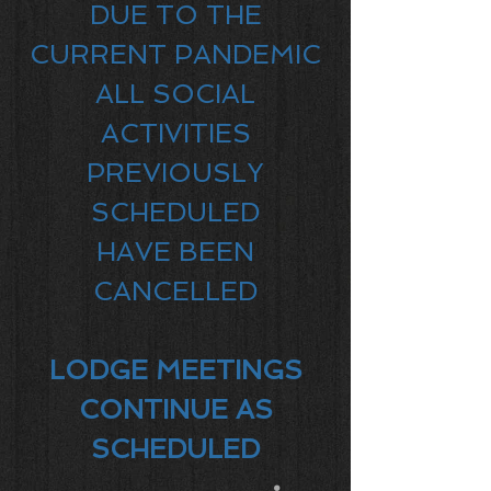
DUE TO THE
CURRENT PANDEMIC
ALL SOCIAL
ACTIVITIES
PREVIOUSLY
SCHEDULED
HAVE BEEN
CANCELLED
LODGE MEETINGS
CONTINUE AS
SCHEDULED