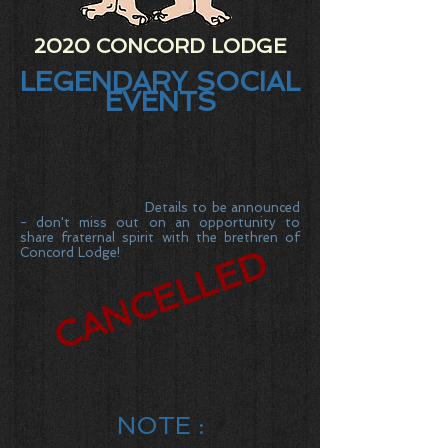
2020 CONCORD LODGE
LEGENDARY SOCIAL
EVENTS
Details to be announced
- don't miss out on an opportunity to
share fraternal spirit with the brethren of
CANCELLED
Concord Lodge!
NOTE :