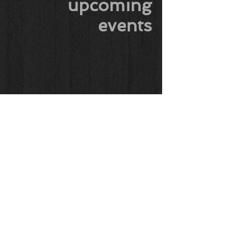
upcoming
events