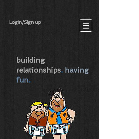
Login/Sign up
building
relationships
.
having
fun
.