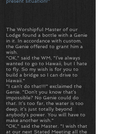
present situation!"
The Worshipful Master of our
Lodge found a bottle with a Genie
in it. In accordance with custom,
the Genie offered to grant him a
wish.
"OK," said the WM, "I′ve always
wanted to go to Hawaii, but I hate
to fly. So my wish is for you to
build a bridge so I can drive to
Hawaii."
"I can′t do that!!!" exclaimed the
Genie. "Don′t you know that′s
impossible? No Genie could do
that. It′s too far, the water is too
deep, it′s just totally beyond
anybody′s power. You will have to
make another wish."
"OK," said the Master. "I wish that
at our next Stated Meeting all the