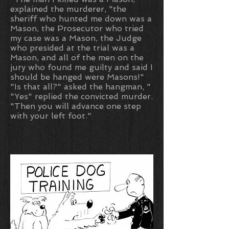
explained the murderer, "the
sheriff who hunted me down was a
Mason, the Prosecutor who tried
my case was a Mason, the Judge
who presided at the trial was a
Mason, and all of the men on the
jury who found me guilty and said I
should be hanged were Masons!"
"Is that all?" asked the hangman, "
"Yes" replied the convicted murder.
"Then you will advance one step
with your left foot."