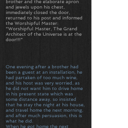
brother and the elaborate apron
and jewels upon his chest,
immediately closed the door,
returned to his post and informed
the Worshipful Master:
"Worshipful Master, The Grand
Architect of the Universe is at the
door!!!"
One evening after a brother had
been a guest at an installation, he
had partaken of too much wine,
and his host was very worried, as
he did not want him to drive home
in his present state which was
some distance away, so insisted
that he stay the night at his house,
and travel home the next morning,
and after much persuasion, this is
what he did.
When he got home the next