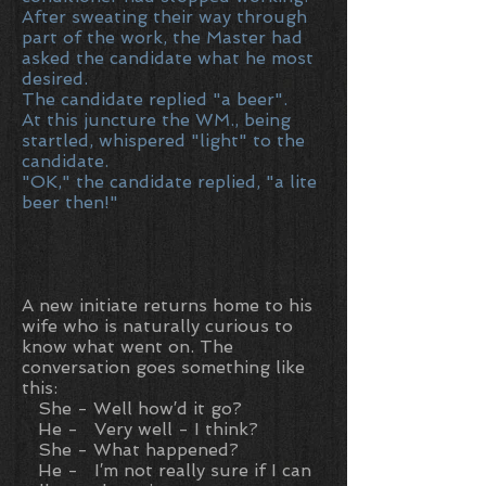
After sweating their way through
part of the work, the Master had
asked the candidate what he most
desired.
The candidate replied "a beer".
At this juncture the WM., being
startled, whispered "light" to the
candidate.
"OK," the candidate replied, "a lite
beer then!"
A new initiate returns home to his
wife who is naturally curious to
know what went on. The
conversation goes something like
this:
She - Well how′d it go?
He - Very well - I think?
She - What happened?
He - I′m not really sure if I can