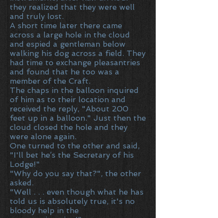
they realized that they were well
and truly lost.
A short time later there came
across a large hole in the cloud
and espied a gentleman below
walking his dog across a field. They
had time to exchange pleasantries
and found that he too was a
member of the Craft.
The chaps in the balloon inquired
of him as to their location and
received the reply, "About 200
feet up in a balloon." Just then the
cloud closed the hole and they
were alone again.
One turned to the other and said,
"I'll bet he′s the Secretary of his
Lodge!"
"Why do you say that?", the other
asked.
"Well . . . even though what he has
told us is absolutely true, it's no
bloody help in the