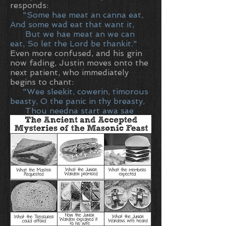
responds:
"Some hae meat an canna eat,
And some wad eat that want it,
But we hae meat an we can
eat, So let the Lord be thankit."
Even more confused, and his grin
now fading, Justin moves onto the
next patient, who immediately
begins to chant:
"Wee sleekit, cowerin, timorous
beasty, O the panic in thy breasty,
Thou needna start awa sae
hastie, Wi bickering brattle"
Now seriously concerned, the
Prime Minister turns to the
accompanying doctor and asks, 'Is
this a psychiatric ward?'
'No,'
replies the doctor, 'this is the
serious Burns unit.' .