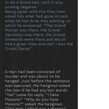
to do a blood test, with it also
proving negative.
Being upset with this they then
asked him what had gone on and
what he had done that evening, to
which he answered, "The Grand
Master was there, the Grand
Secretary was there, the Grand
Stewards were there and we all
had a great time, and me? I was the
Grand Decoy".
A man had been convicted of
murder and was about to be
hanged. Just before the sentence
was executed, the hangman asked
the man if he had any last words.
"Yes" came his reply, "I hate
Masons!" "Why do you hate
Masons?" asked the hangman.
"The man I killed was a Mason,"