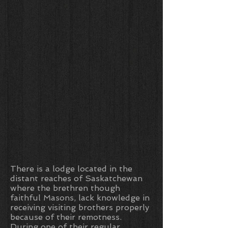
There is a lodge located in the
distant reaches of Saskatchewan
where the brethren though
faithful Masons, lack knowledge in
receiving visiting brothers properly
because of their remotness.
During one of their regular