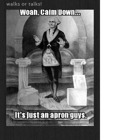
walks or talks!