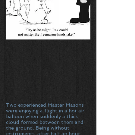
Two experienced Master Masons
were enjoying a flight in a hot air
balloon when suddenly a thick
cloud formed between them and
the ground. Being without
instruments, after half an hour