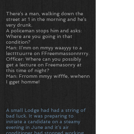
There′s a man, walking down the
street at 1 in the morning and he′s
very drunk.
A policeman stops him and asks:
Where are you going in that
condition?
Man: II′mm on mmyy waayyy to a
lectttuurre on FFreemmassonnrrry.
Officer: Where can you possibly
get a lecture on Freemasonry at
this time of night?
Man: Frromm mmyy wifffe, wwhenn
I gget homme!
A small Lodge had had a string of
bad luck. It was preparing to
initiate a candidate on a steamy
evening in June and it′s air
conditioner had stopped working.