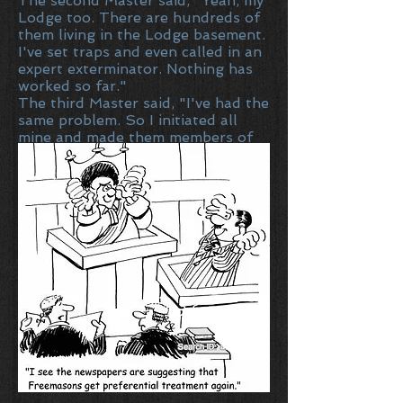
The second Master said, "Yeah, my
Lodge too. There are hundreds of
them living in the Lodge basement.
I've set traps and even called in an
expert exterminator. Nothing has
worked so far."
The third Master said, "I've had the
same problem. So I initiated all
mine and made them members of
the Lodge. Haven't seen one of
them since."