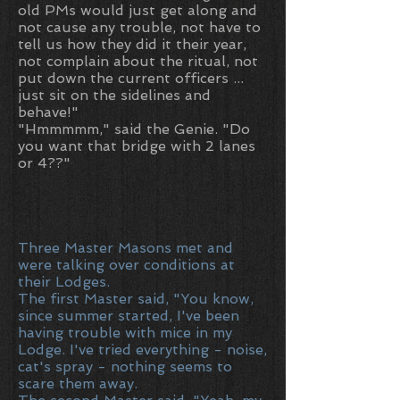
old PMs would just get along and
not cause any trouble, not have to
tell us how they did it their year,
not complain about the ritual, not
put down the current officers ...
just sit on the sidelines and
behave!"
"Hmmmmm," said the Genie. "Do
you want that bridge with 2 lanes
or 4??"
Three Master Masons met and
were talking over conditions at
their Lodges.
The first Master said, "You know,
since summer started, I've been
having trouble with mice in my
Lodge. I've tried everything - noise,
cat's spray - nothing seems to
scare them away.