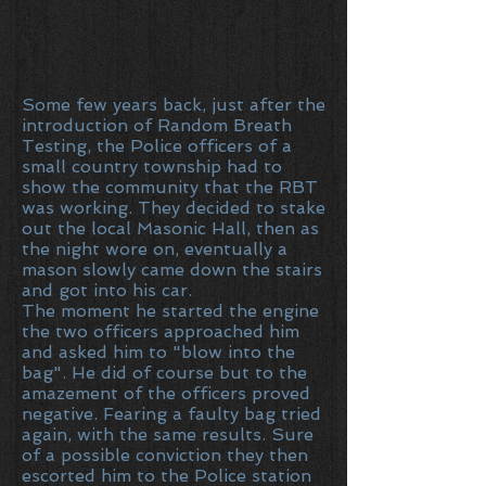
Some few years back, just after the
introduction of Random Breath
Testing, the Police officers of a
small country township had to
show the community that the RBT
was working. They decided to stake
out the local Masonic Hall, then as
the night wore on, eventually a
mason slowly came down the stairs
and got into his car.
The moment he started the engine
the two officers approached him
and asked him to "blow into the
bag". He did of course but to the
amazement of the officers proved
negative. Fearing a faulty bag tried
again, with the same results. Sure
of a possible conviction they then
escorted him to the Police station