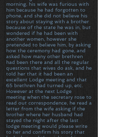
morning, his wife was furious with
him because he had forgotten to
phone, and she did not believe his
story about staying with a brother
because of the state he was in, but
wondered if he had been with
another women, however she
pretended to believe him, by asking
how the ceremony had gone, and
asked how many other brethren
had been there and all the regular
questions that wives do ask, and he
told her that it had been an
excellent Lodge meeting and that
65 brethren had turned up, etc.
However at the next Lodge
meeting when the secretary rose to
read out correspondence, he read a
letter from the wife asking if the
brother where her husband had
stayed the night after the last
lodge meeting would please write
to her and confirm his story that