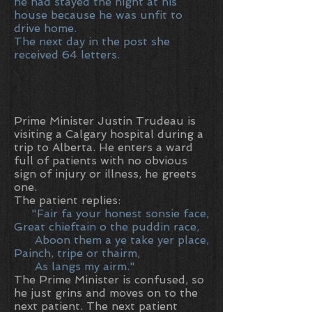
he had stayed the night at his
house because he was unfit to
drive home.
The next day in the post she
received 64 letters.
Prime Minister Justin Trudeau is
visiting a Calgary hospital during a
trip to Alberta. He enters a ward
full of patients with no obvious
sign of injury or illness, he greets
one.
The patient replies:
"Fair fa your honest sonsie face,
Great chieftain o the puddin race,
Aboon them a ye take yer place,
Painch, tripe or thairm,
As langs my airm."
The Prime Minister is confused, so
he just grins and moves on to the
next patient. The next patient