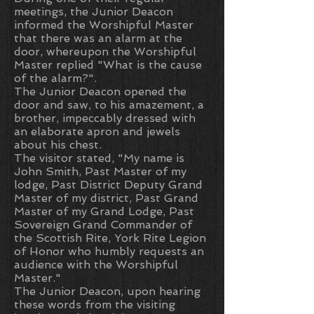
meetings, the Junior Deacon
informed the Worshipful Master
that there was an alarm at the
door, whereupon the Worshipful
Master replied "What is the cause
of the alarm?".
The Junior Deacon opened the
door and saw, to his amazement, a
brother, impeccably dressed with
an elaborate apron and jewels
about his chest.
The visitor stated, "My name is
John Smith, Past Master of my
lodge, Past District Deputy Grand
Master of my district, Past Grand
Master of my Grand Lodge, Past
Sovereign Grand Commander of
the Scottish Rite, York Rite Legion
of Honor who humbly requests an
audience with the Worshipful
Master."
The Junior Deacon, upon hearing
these words from the visiting