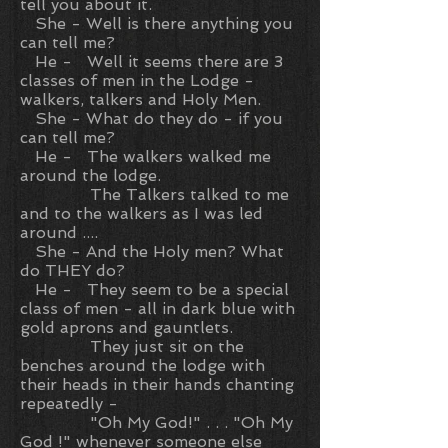
tell you about it.
She - Well is there anything you
can tell me?
He - Well it seems there are 3
classes of men in the Lodge -
walkers, talkers and Holy Men.
She - What do they do - if you
can tell me?
He - The walkers walked me
around the lodge.
The Talkers talked to me
and to the walkers as I was led
around ....
She - And the Holy men? What
do THEY do?
He - They seem to be a special
class of men - all in dark blue with
gold aprons and gauntlets.
They just sit on the
benches around the lodge with
their heads in their hands chanting
repeatedly -
"Oh My God!" . . . "Oh My
God !" whenever someone else