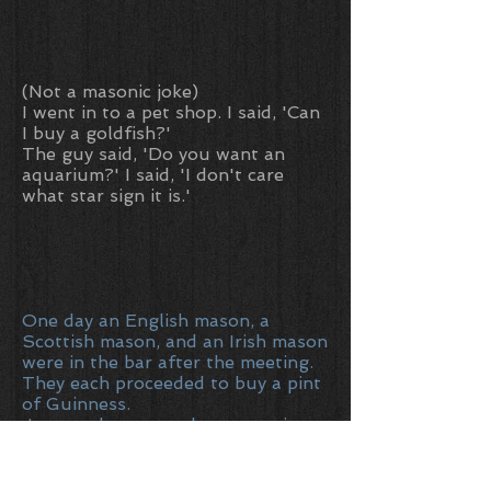
(Not a masonic joke)
I went in to a pet shop. I said, 'Can
I buy a goldfish?'
The guy said, 'Do you want an
aquarium?' I said, 'I don't care
what star sign it is.'
One day an English mason, a
Scottish mason, and an Irish mason
were in the bar after the meeting.
They each proceeded to buy a pint
of Guinness.
Just as they were about to enjoy
their creamy beverage, a fly landed
in each of their pints and became
stuck in the thick head.