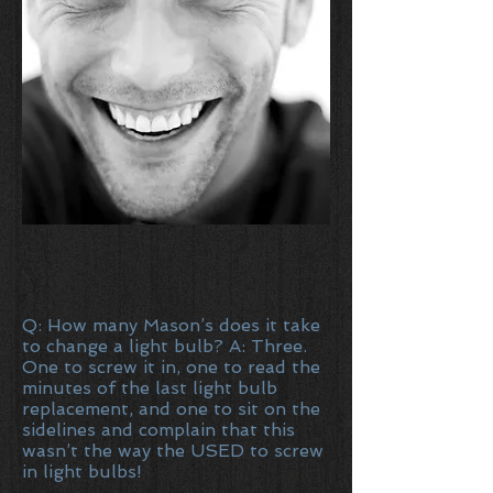
Q: How many Mason’s does it take
to change a light bulb? A: Three.
One to screw it in, one to read the
minutes of the last light bulb
replacement, and one to sit on the
sidelines and complain that this
wasn’t the way the USED to screw
in light bulbs!