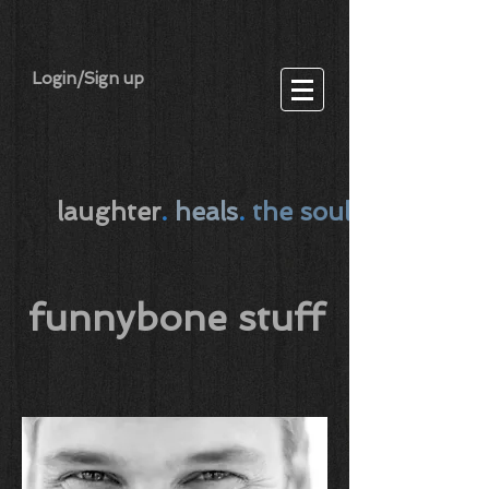
Login/Sign up
laughter
.
heals
.
the soul
funnybone stuff